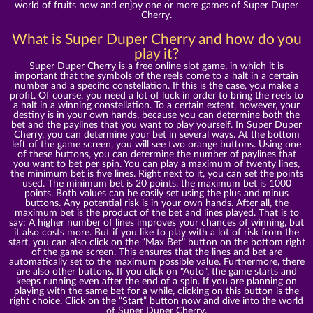
world of fruits now and enjoy one or more games of Super Duper
Cherry.
What is Super Duper Cherry and how do you
play it?
Super Duper Cherry is a free online slot game, in which it is
important that the symbols of the reels come to a halt in a certain
number and a specific constellation. If this is the case, you make a
profit. Of course, you need a lot of luck in order to bring the reels to
a halt in a winning constellation. To a certain extent, however, your
destiny is in your own hands, because you can determine both the
bet and the paylines that you want to play yourself. In Super Duper
Cherry, you can determine your bet in several ways. At the bottom
left of the game screen, you will see two orange buttons. Using one
of these buttons, you can determine the number of paylines that
you want to bet per spin. You can play a maximum of twenty lines,
the minimum bet is five lines. Right next to it, you can set the points
used. The minimum bet is 20 points, the maximum bet is 1000
points. Both values ​​can be easily set using the plus and minus
buttons. Any potential risk is in your own hands. After all, the
maximum bet is the product of the bet and lines played. That is to
say: A higher number of lines improves your chances of winning, but
it also costs more. But if you like to play with a lot of risk from the
start, you can also click on the “Max Bet" button on the bottom right
of the game screen. This ensures that the lines and bet are
automatically set to the maximum possible value. Furthermore, there
are also other buttons. If you click on "Auto", the game starts and
keeps running even after the end of a spin. If you are planning on
playing with the same bet for a while, clicking on this button is the
right choice. Click on the “Start” button now and dive into the world
of Super Duper Cherry.