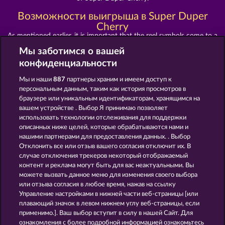
Возможности выигрыша в Super Duper
Cherry
As mentioned earlier, it is important that the reel symbols come to a
stop in a certain number. The lines are what decides on your profit. If
you also want to learn more about the value of each icon, just click
Мы заботимся о вашей
on the "i" button at the bottom left of the screen. This will open a
конфиденциальности
window, where the point values of the symbols have been listed.
Азартное удовольствие с Super Duper
Мы и наши
887
партнеры храним и имеем доступ к
персональным данным, таким как история просмотров в
Cherry
браузере или уникальным идентификаторам, хранящимся на
• The Number 7
• Bell
вашем устройстве . Выбор Я принимаю позволяет
• Cherry
использовать технологии отслеживания для поддержки
• Grape
описанных ниже целей, которые обрабатываются нами и
• Lemon
• Orange
нашими партнерами для предоставления данных. . Выбор
Отклонить все или отзыв вашего согласия отключит их. В
Fruity Gaming Fun
случае отключения трекеров некоторый отображаемый
In the free online slot game Super Duper Cherry, all slot game lovers
контент и реклама могут быть для вас неактуальными. Вы
get their money’s worth. Be a part of it all, but choose your bets
wisely. Otherwise, the game with the sweet fruits can very quickly
можете вызвать данное меню для изменения своего выбора
turn into a sour experience!
или отзыва согласия в любое время, нажав на ссылку
Управление настройками в нижней части веб-страницы [или
плавающий значок в левом нижнем углу веб-страницы, если
Правила
КОНФИДЕНЦИАЛЬНОСТЬ
применимо.]. Ваш выбор вступит в силу в нашей Сайт. Для
ознакомления с более подробной информацией ознакомьтесь