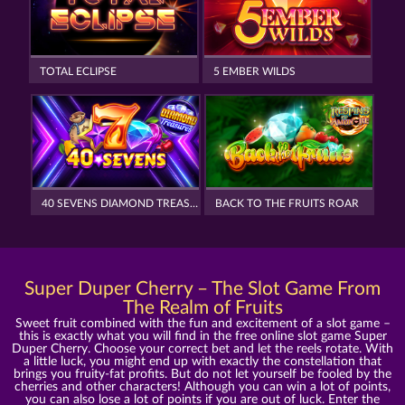
TOTAL ECLIPSE
5 EMBER WILDS
40 SEVENS DIAMOND TREASURES
BACK TO THE FRUITS ROAR
Super Duper Cherry – The Slot Game From
The Realm of Fruits
Sweet fruit combined with the fun and excitement of a slot game –
this is exactly what you will find in the free online slot game Super
Duper Cherry. Choose your correct bet and let the reels rotate. With
a little luck, you might end up with exactly the constellation that
brings you fruity-fat profits. But do not let yourself be fooled by the
cherries and other characters! Although you can win a lot of points,
you can also lose a lot of points if you are out of luck. Enter the