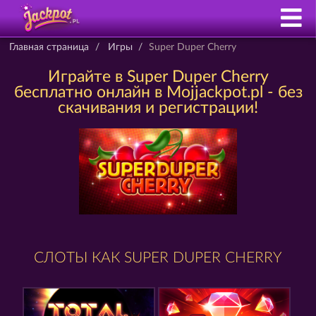
Главная страница
Игры
Super Duper Cherry
Играйте в Super Duper Cherry
бесплатно онлайн в Mojjackpot.pl - без
скачивания и регистрации!
СЛОТЫ КАК SUPER DUPER CHERRY