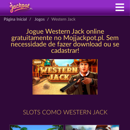
Página Inicial
Jogos
Western Jack
Jogue Western Jack online
gratuitamente no Mojjackpot.pl. Sem
necessidade de fazer download ou se
cadastrar!
SLOTS COMO WESTERN JACK