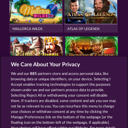
MALLORCA WILDS
ATLAS OF LEGENDS
We Care About Your Privacy
KING & QUEEN
ROMAN LEGION XTREME
We and our
885
partners store and access personal data, like
browsing data or unique identifiers, on your device. Selecting I
Accept enables tracking technologies to support the purposes
shown under we and our partners process data to provide.
Termos e Condições
Selecting Reject All or withdrawing your consent will disable
them. If trackers are disabled, some content and ads you see may
Declaração de Privacidade
Marca
not be as relevant to you. You can resurface this menu to change
your choices or withdraw consent at any time by clicking the
Empresa
Perguntas frequentes
Manage Preferences link on the bottom of the webpage [or the
floating icon on the bottom-left of the webpage, if applicable].