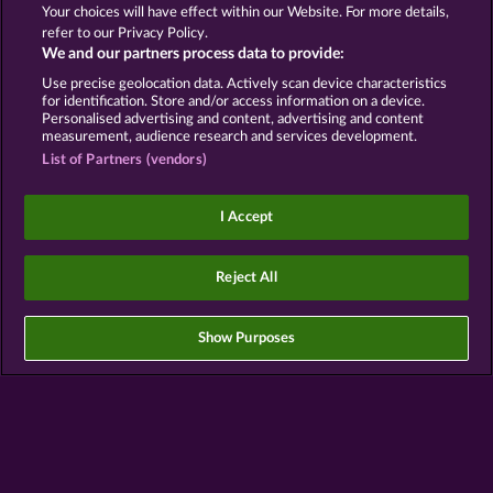
Your choices will have effect within our Website. For more details,
refer to our Privacy Policy.
Declaração de Privacidade
Marca
We and our partners process data to provide:
Use precise geolocation data. Actively scan device characteristics
Empresa
Perguntas frequentes
for identification. Store and/or access information on a device.
Personalised advertising and content, advertising and content
measurement, audience research and services development.
Programa de afiliados
Facebook
List of Partners (vendors)
Enviar solicitação de cancelamento
I Accept
Reject All
Os jogos de cassino social têm como única
finalidade o entretenimento e não possuem
Show Purposes
qualquer influência na possibilidade de sucesso
futuro em jogos de azar com dinheiro real.
©2026 Whow Games GmbH