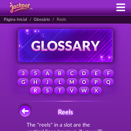
Página Inicial
Glossário
Reels
3
5
A
B
C
D
E
F
G
H
J
L
M
O
P
Q
R
S
T
V
W
X
Reels
The "reels" in a slot are the