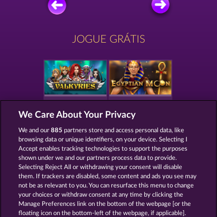
JOGUE GRÁTIS
VALKYRIES - THE NIBELUNG LEGENDS
EGYPTIAN MOON
We Care About Your Privacy
We and our
885
partners store and access personal data, like
browsing data or unique identifiers, on your device. Selecting I
Accept enables tracking technologies to support the purposes
shown under we and our partners process data to provide.
JACK POTTER AND THE BOOK OF TEOS
DRAGONHEART THE NIBELUNG LEGENDS
Selecting Reject All or withdrawing your consent will disable
them. If trackers are disabled, some content and ads you see may
not be as relevant to you. You can resurface this menu to change
your choices or withdraw consent at any time by clicking the
Manage Preferences link on the bottom of the webpage [or the
Termos e Condições
floating icon on the bottom-left of the webpage, if applicable].