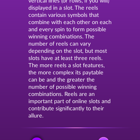
vertical lines (or rows, if you will)
displayed in a slot. The reels
contain various symbols that
combine with each other on each
and every spin to form possible
winning combinations. The
number of reels can vary
depending on the slot, but most
slots have at least three reels.
The more reels a slot features,
the more complex its paytable
can be and the greater the
number of possible winning
combinations. Reels are an
important part of online slots and
contribute significantly to their
allure.