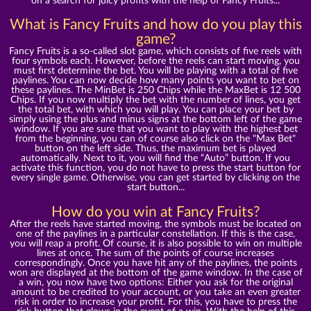
on a search for juicy profits with the help of Fancy Fruits...
What is Fancy Fruits and how do you play this
game?
Fancy Fruits is a so-called slot game, which consists of five reels with
four symbols each. However, before the reels can start moving, you
must first determine the bet. You will be playing with a total of five
paylines. You can now decide how many points you want to bet on
these paylines. The MinBet is 250 Chips while the MaxBet is 12 500
Chips. If you now multiply the bet with the number of lines, you get
the total bet, with which you will play. You can place your bet by
simply using the plus and minus signs at the bottom left of the game
window. If you are sure that you want to play with the highest bet
from the beginning, you can of course also click on the "Max Bet"
button on the left side. Thus, the maximum bet is played
automatically. Next to it, you will find the “Auto” button. If you
activate this function, you do not have to press the start button for
every single game. Otherwise, you can get started by clicking on the
start button...
How do you win at Fancy Fruits?
After the reels have started moving, the symbols must be located on
one of the paylines in a particular constellation. If this is the case,
you will reap a profit. Of course, it is also possible to win on multiple
lines at once. The sum of the points of course increases
correspondingly. Once you have hit any of the paylines, the points
won are displayed at the bottom of the game window. In the case of
a win, you now have two options: Either you ask for the original
amount to be credited to your account, or you take an even greater
risk in order to increase your profit. For this, you have to press the