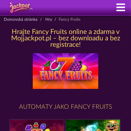
Domovská stránka
Hry
Fancy Fruits
Hrajte Fancy Fruits online a zdarma v
Mojjackpot.pl – bez downloadu a bez
registrace!
AUTOMATY JAKO FANCY FRUITS