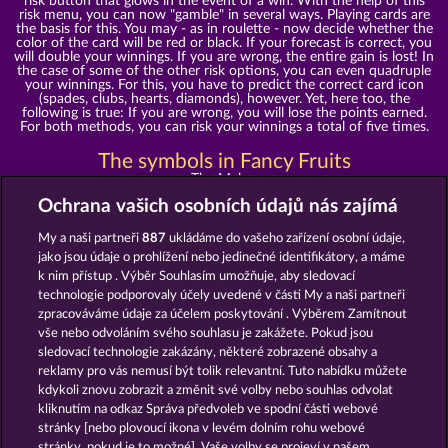
risk button that glows in the event of a win. With the help of this
risk menu, you can now "gamble" in several ways. Playing cards are
the basis for this. You may - as in roulette - now decide whether the
color of the card will be red or black. If your forecast is correct, you
will double your winnings. If you are wrong, the entire gain is lost! In
the case of some of the other risk options, you can even quadruple
your winnings. For this, you have to predict the correct card icon
(spades, clubs, hearts, diamonds), however. Yet, here too, the
following is true: If you are wrong, you will lose the points earned.
For both methods, you can risk your winnings a total of five times.
The symbols in Fancy Fruits
The Melon
The Plum
Ochrana vašich osobních údajů nás zajímá
The Cherry
The Grapes
The Lemon
My a naši partneři
887
ukládáme do vašeho zařízení osobní údaje,
The Orange
jako jsou údaje o prohlížení nebo jedinečné identifikátory, a máme
The Number 7
k nim přístup . Výběr Souhlasím umožňuje, aby sledovací
Slot Machine that is a Lot of Fun
technologie podporovaly účely uvedené v části My a naši partneři
With the help of Fancy Fruits, you will surely have fun for a while. It
zpracováváme údaje za účelem poskytování . Výběrem Zamítnout
is one of the simpler slot games, which does not mean that the fun
vše nebo odvoláním svého souhlasu je zakážete. Pokud jsou
factor is not at least as large as in the case of other games. Also
sledovací technologie zakázány, některé zobrazené obsahy a
make sure that Fancy Fruits earns you as many points as possible in
the right constellation.
reklamy pro vás nemusí být tolik relevantní. Tuto nabídku můžete
kdykoli znovu zobrazit a změnit své volby nebo souhlas odvolat
kliknutím na odkaz Správa předvoleb ve spodní části webové
Podmínky
Prohlášení o ochraně údajů
stránky [nebo plovoucí ikona v levém dolním rohu webové
stránky, pokud je to možné]. Vaše volby se projeví v našem