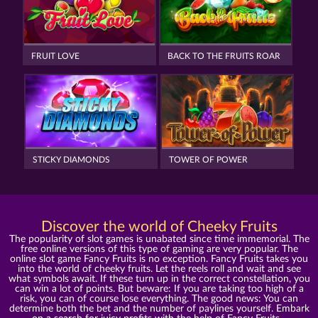
FRUIT LOVE
BACK TO THE FRUITS ROAR
STICKY DIAMONDS
TOWER OF POWER
Discover the world of Cheeky Fruits
The popularity of slot games is unabated since time immemorial. The
free online versions of this type of gaming are very popular. The
online slot game Fancy Fruits is no exception. Fancy Fruits takes you
into the world of cheeky fruits. Let the reels roll and wait and see
what symbols await. If these turn up in the correct constellation, you
can win a lot of points. But beware: If you are taking too high of a
risk, you can of course lose everything. The good news: You can
determine both the bet and the number of paylines yourself. Embark