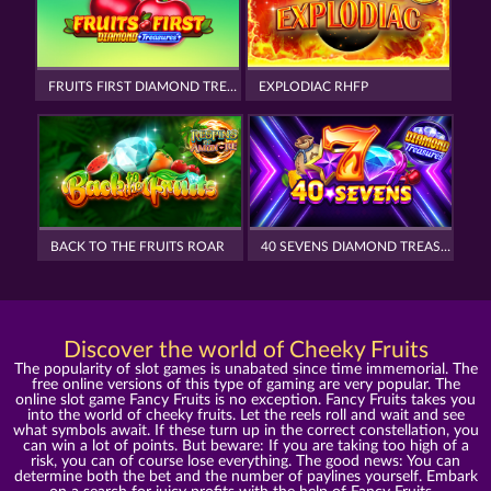
FRUITS FIRST DIAMOND TREASURES
EXPLODIAC RHFP
BACK TO THE FRUITS ROAR
40 SEVENS DIAMOND TREASURES
Discover the world of Cheeky Fruits
The popularity of slot games is unabated since time immemorial. The
free online versions of this type of gaming are very popular. The
online slot game Fancy Fruits is no exception. Fancy Fruits takes you
into the world of cheeky fruits. Let the reels roll and wait and see
what symbols await. If these turn up in the correct constellation, you
can win a lot of points. But beware: If you are taking too high of a
risk, you can of course lose everything. The good news: You can
determine both the bet and the number of paylines yourself. Embark