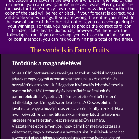
risk button that glows in the event of a win. With the help of this
risk menu, you can now "gamble" in several ways. Playing cards are
the basis for this. You may - as in roulette - now decide whether the
color of the card will be red or black. If your forecast is correct, you
will double your winnings. If you are wrong, the entire gain is lost! In
the case of some of the other risk options, you can even quadruple
your winnings. For this, you have to predict the correct card icon
(spades, clubs, hearts, diamonds), however. Yet, here too, the
following is true: If you are wrong, you will lose the points earned.
For both methods, you can risk your winnings a total of five times.
The symbols in Fancy Fruits
The Melon
The Plum
Törődünk a magánéletével
The Cherry
The Grapes
The Lemon
Mi és a
885
partnereink személyes adatokat, például böngészési
The Orange
adatokat vagy egyedi azonosítókat tárolunk a készülékén, és
The Number 7
hozzáférünk azokhoz . A Elfogadom kiválasztás lehetővé teszi a
nyomon követési technológiák használatát az általunk és
Slot Machine that is a Lot of Fun
partnereink által végzett, alább ismertetett célokból történő
With the help of Fancy Fruits, you will surely have fun for a while. It
is one of the simpler slot games, which does not mean that the fun
adatfeldolgozás támogatása érdekében. . A Összes elutasítása
factor is not at least as large as in the case of other games. Also
kiválasztás vagy a hozzájárulás visszavonása letiltja ezeket. Ha a
make sure that Fancy Fruits earns you as many points as possible in
the right constellation.
nyomkövetők le vannak tiltva, akkor néhány látott tartalom és
hirdetés nem feltétlenül lesz releváns az Ön számára.
Visszatérhet ebbe a menübe, hogy bármikor megváltoztassa a
Részvételi feltételek
választását, vagy visszavonja a hozzájárulást Beállítások kezelése
a weboldal alján található hivatkozásra kattintva [vagy a lebegő