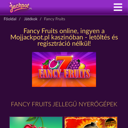
Főoldal
Játékok
Fancy Fruits
Fancy Fruits online, ingyen a
Mojjackpot.pl kaszinóban - letöltés és
regisztráció nélkül!
FANCY FRUITS JELLEGŰ NYERŐGÉPEK