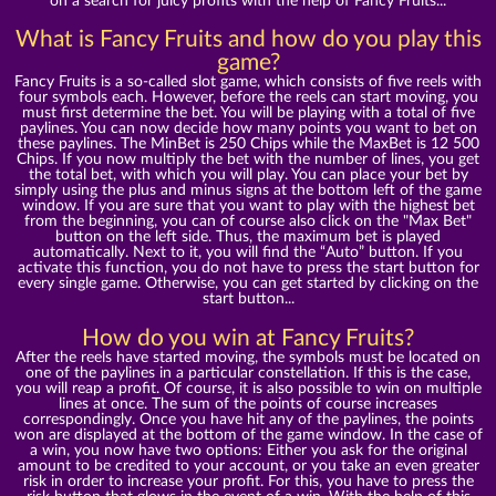
on a search for juicy profits with the help of Fancy Fruits...
What is Fancy Fruits and how do you play this
game?
Fancy Fruits is a so-called slot game, which consists of five reels with
four symbols each. However, before the reels can start moving, you
must first determine the bet. You will be playing with a total of five
paylines. You can now decide how many points you want to bet on
these paylines. The MinBet is 250 Chips while the MaxBet is 12 500
Chips. If you now multiply the bet with the number of lines, you get
the total bet, with which you will play. You can place your bet by
simply using the plus and minus signs at the bottom left of the game
window. If you are sure that you want to play with the highest bet
from the beginning, you can of course also click on the "Max Bet"
button on the left side. Thus, the maximum bet is played
automatically. Next to it, you will find the “Auto” button. If you
activate this function, you do not have to press the start button for
every single game. Otherwise, you can get started by clicking on the
start button...
How do you win at Fancy Fruits?
After the reels have started moving, the symbols must be located on
one of the paylines in a particular constellation. If this is the case,
you will reap a profit. Of course, it is also possible to win on multiple
lines at once. The sum of the points of course increases
correspondingly. Once you have hit any of the paylines, the points
won are displayed at the bottom of the game window. In the case of
a win, you now have two options: Either you ask for the original
amount to be credited to your account, or you take an even greater
risk in order to increase your profit. For this, you have to press the